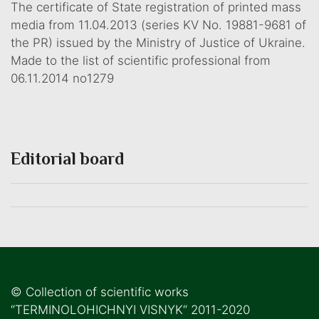
The certificate of State registration of printed mass
media from 11.04.2013 (series KV No. 19881-9681 of
the PR) issued by the Ministry of Justice of Ukraine.
Made to the list of scientific professional from
06.11.2014 no1279
Editorial board
© Collection of scientific works
“TERMINOLOHICHNYI VISNYK“ 2011-2020