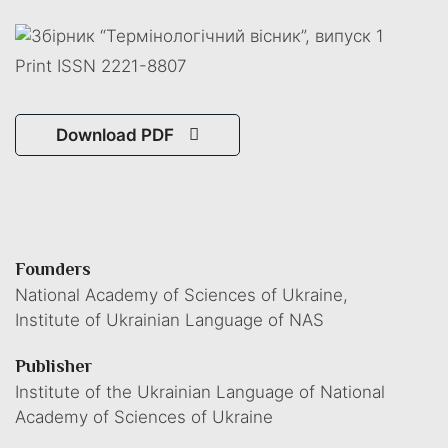
Print ISSN 2221-8807
Download PDF
Founders
National Academy of Sciences of Ukraine,
Institute of Ukrainian Language of NAS
Publisher
Institute of the Ukrainian Language of National
Academy of Sciences of Ukraine