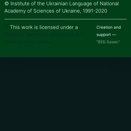
© Institute of the Ukrainian Language of National
Academy of Sciences of Ukraine, 1991-2020
This work is licensed under a
Creation and
Creative Commons Attribution 4.0
support —
International License
"ВЕБ Базис"