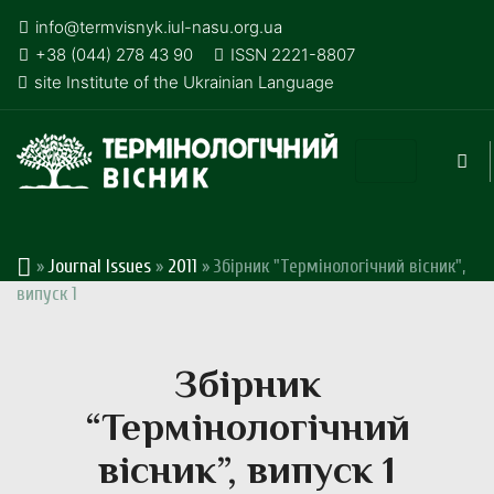
info@termvisnyk.iul-nasu.org.ua
+38 (044) 278 43 90
ISSN 2221-8807
site Institute of the Ukrainian Language
»
Journal Issues
»
2011
»
Збірник "Термінологічний вісник",
випуск 1
Збірник
“Термінологічний
вісник”, випуск 1