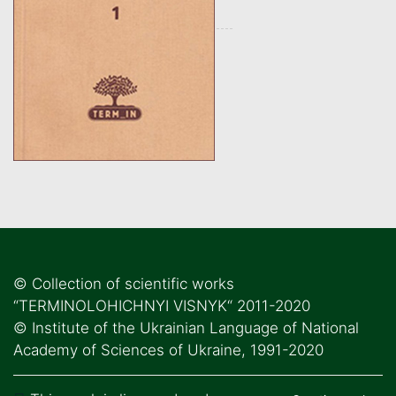
© Collection of scientific works
“TERMINOLOHICHNYI VISNYK“ 2011-2020
© Institute of the Ukrainian Language of National
Academy of Sciences of Ukraine, 1991-2020