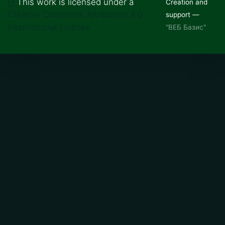
This work is licensed under a
Creation and
Creative Commons Attribution 4.0
support —
International License
"ВЕБ Базис"