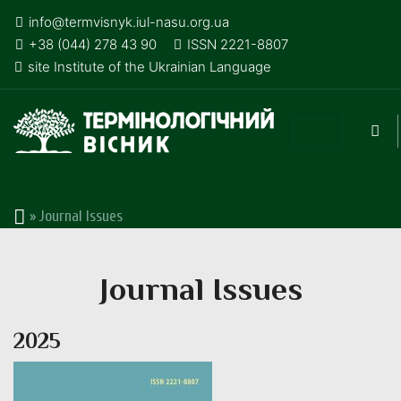
info@termvisnyk.iul-nasu.org.ua
+38 (044) 278 43 90
ISSN 2221-8807
site Institute of the Ukrainian Language
»
Journal Issues
Journal Issues
2025