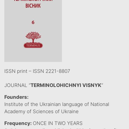
ISSN print – ISSN 2221-8807
JOURNAL “
TERMINOLOHICHNYI VISNYK
“
Founders:
Institute of the Ukrainian language of National
Academy of Sciences of Ukraine
Frequency:
ONCE IN TWO YEARS