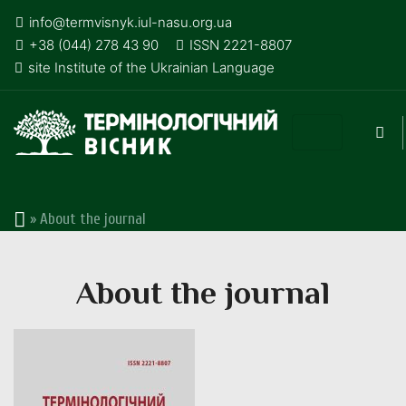
info@termvisnyk.iul-nasu.org.ua
+38 (044) 278 43 90
ISSN 2221-8807
site Institute of the Ukrainian Language
»
About the journal
About the journal