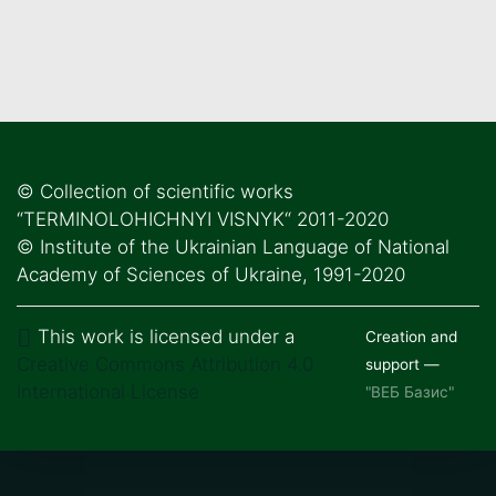
© Collection of scientific works
“TERMINOLOHICHNYI VISNYK“ 2011-2020
© Institute of the Ukrainian Language of National
Academy of Sciences of Ukraine, 1991-2020
This work is licensed under a
Creation and
Creative Commons Attribution 4.0
support —
International License
"ВЕБ Базис"