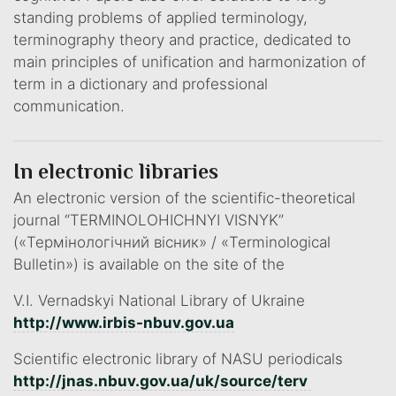
standing problems of applied terminology,
terminography theory and practice, dedicated to
main principles of unification and harmonization of
term in a dictionary and professional
communication.
In electronic libraries
An electronic version of the scientific-theoretical
journal “TERMINOLOHICHNYI VISNYK”
(«Термінологічний вісник» / «Terminological
Bulletin») is available on the site of the
V.I. Vernadskyi National Library of Ukraine
http://www.irbis-nbuv.gov.ua
Scientific electronic library of NASU periodicals
http://jnas.nbuv.gov.ua/uk/source/terv