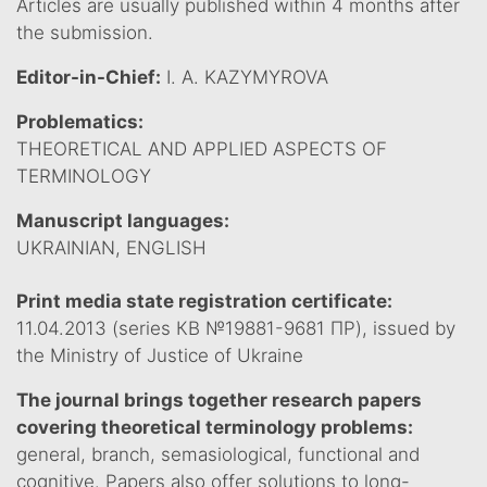
Articles are usually published within 4 months after
the submission.
Editor-in-Chief:
I. A. KAZYMYROVA
Problematics:
THEORETICAL AND APPLIED ASPECTS OF
TERMINOLOGY
Manuscript languages:
UKRAINIAN, ENGLISH
Print media state registration certificate:
11.04.2013 (series КВ №19881-9681 ПР), issued by
the Ministry of Justice of Ukraine
The journal brings together research papers
covering theoretical terminology problems:
general, branch, semasiological, functional and
cognitive. Papers also offer solutions to long-