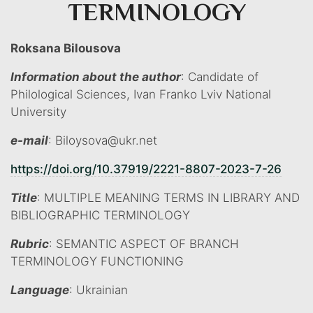
TERMINOLOGY
Roksana Bilousova
Information about the author
: Candidate of
Philological Sciences, Ivan Franko Lviv National
University
e-mail
: Biloysova@ukr.net
https://doi.org/10.37919/2221-8807-2023-7-26
Title
: MULTIPLE MEANING TERMS IN LIBRARY AND
BIBLIOGRAPHIC TERMINOLOGY
Rubric
: SEMANTIC ASPECT OF BRANCH
TERMINOLOGY FUNCTIONING
Language
: Ukrainian