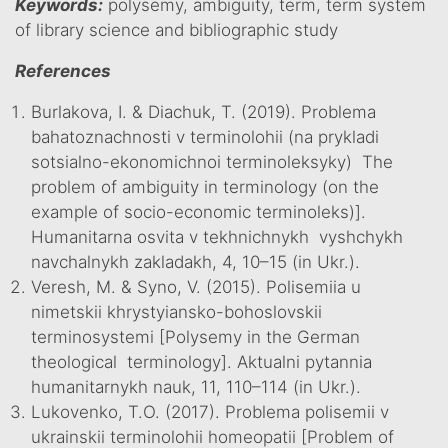
Keywords:
polysemy, ambiguity, term, term system
of library science and bibliographic study
References
Burlakova, I. & Diachuk, T. (2019). Problema
bahatoznachnosti v terminolohii (na prykladi
sotsialno-ekonomichnoi terminoleksyky) The
problem of ambiguity in terminology (on the
example of socio-economic terminoleks)].
Humanitarna osvita v tekhnichnykh vyshchykh
navchalnykh zakladakh, 4, 10–15 (in Ukr.).
Veresh, M. & Syno, V. (2015). Polisemiia u
nimetskii khrystyiansko-bohoslovskii
terminosystemi [Polysemy in the German
theological terminology]. Aktualni pytannia
humanitarnykh nauk, 11, 110–114 (in Ukr.).
Lukovenko, T.O. (2017). Problema polisemii v
ukrainskii terminolohii homeopatii [Problem of