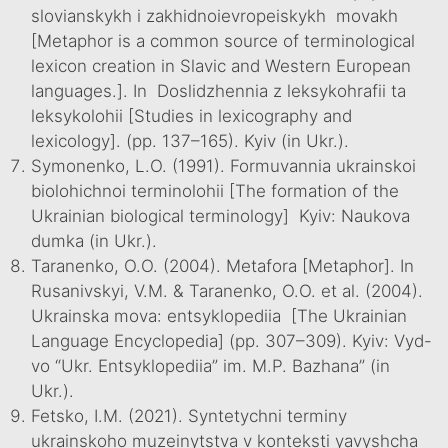
slovianskykh i zakhidnoievropeiskykh movakh
[Metaphor is a common source of terminological
lexicon creation in Slavic and Western European
languages.]. In Doslidzhennia z leksykohrafii ta
leksykolohii [Studies in lexicography and
lexicology]. (pp. 137–165). Kyiv (in Ukr.).
Symonenko, L.O. (1991). Formuvannia ukrainskoi
biolohichnoi terminolohii [The formation of the
Ukrainian biological terminology] Kyiv: Naukova
dumka (in Ukr.).
Taranenko, O.O. (2004). Metafora [Metaphor]. In
Rusanivskyi, V.M. & Taranenko, O.O. et al. (2004).
Ukrainska mova: entsyklopediia [The Ukrainian
Language Encyclopedia] (pp. 307–309). Kyiv: Vyd-
vo “Ukr. Entsyklopediia” im. M.P. Bazhana” (in
Ukr.).
Fetsko, I.M. (2021). Syntetychni terminy
ukrainskoho muzeinytstva v konteksti yavyshcha