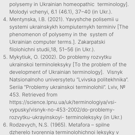
polysemy in Ukrainian homeopathic terminology].
Molodyi vchenyi, 6.1 (46.1), 37–40 (in Ukr.).
Mentynska, I.B. (2021). Yavyshche polisemii u
systemi ukrainskykh kompiuternykh terminiv [The
phenomenon of polysemy in the system of
Ukrainian computer terms.]. Zakarpatski
filolohichni studii,18, 51–56 (in Ukr.).
Mykytiuk, O. (2002). Do problemy rozvytku
ukrainskoi terminoleksyky [To the problem of the
development of Ukrainian terminology]. Visnyk
Natsionalnoho universytetu “Lvivska politekhnika”.
Seriia “Problemy ukrainskoi terminolohii”. Lviv, №
453. Retrieved from
https://science.lpnu.ua/uk/terminologiya/vsi-
vypusky/visnyk-no-453-2002/do-problemy-
rozvytku-ukrayinskoyi- terminoleksyky (in Ukr.)
Rodzevych, N.S. (1965). Metafora – spilne
dzherelo tvorennia terminolohichnoi leksyky v