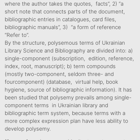
where the author takes the quotes, facts”, 2) “a
short note that connects parts of the document,
bibliographic entries in catalogues, card files,
bibliographic manuals”, 3) “a form of reference
“Refer to”.
By the structure, polysemous terms of Ukrainian
Library Science and Bibliography are divided into: a)
single-component (subscription, edition, reference,
index, root, manuscript); b) term compounds
(mostly two-component, seldom three- and
fourcomponent) (database, virtual help, book
hygiene, source of bibliographic information). It has
been studied that polysemy prevails among single-
component terms in Ukrainian library and
bibliographic term system, because terms with a
more complex expression plan have less ability to
develop polysemy.