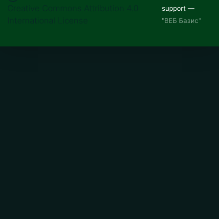
Creative Commons Attribution 4.0
support —
International License
"ВЕБ Базис"