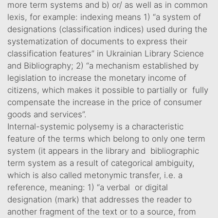
more term systems and b) or/ as well as in common
lexis, for example: indexing means 1) “a system of
designations (classification indices) used during the
systematization of documents to express their
classification features” in Ukrainian Library Science
and Bibliography; 2) “a mechanism established by
legislation to increase the monetary income of
citizens, which makes it possible to partially or fully
compensate the increase in the price of consumer
goods and services”.
Internal-systemic polysemy is a characteristic
feature of the terms which belong to only one term
system (it appears in the library and bibliographic
term system as a result of categorical ambiguity,
which is also called metonymic transfer, i.e. a
reference, meaning: 1) “a verbal or digital
designation (mark) that addresses the reader to
another fragment of the text or to a source, from