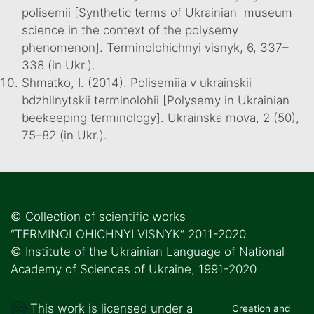
polisemii [Synthetic terms of Ukrainian museum
science in the context of the polysemy
phenomenon]. Terminolohichnyi visnyk, 6, 337–
338 (in Ukr.).
Shmatko, I. (2014). Polisemiia v ukrainskii
bdzhilnytskii terminolohii [Polysemy in Ukrainian
beekeeping terminology]. Ukrainska mova, 2 (50),
75–82 (in Ukr.).
© Collection of scientific works
“TERMINOLOHICHNYI VISNYK“ 2011-2020
© Institute of the Ukrainian Language of National
Academy of Sciences of Ukraine, 1991-2020
This work is licensed under a
Creation and