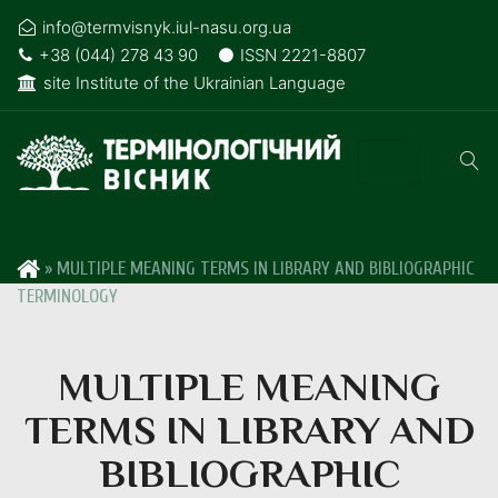
info@termvisnyk.iul-nasu.org.ua
+38 (044) 278 43 90
ISSN 2221-8807
site Institute of the Ukrainian Language
»
MULTIPLE MEANING TERMS IN LIBRARY AND BIBLIOGRAPHIC
TERMINOLOGY
MULTIPLE MEANING
TERMS IN LIBRARY AND
BIBLIOGRAPHIC