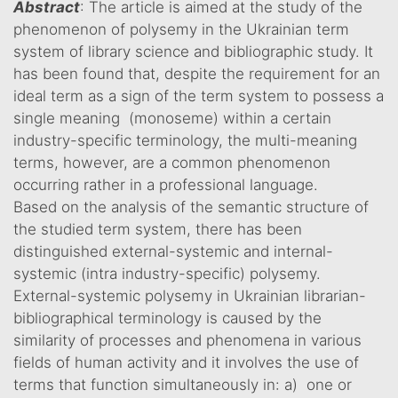
Abstract
: The article is aimed at the study of the
phenomenon of polysemy in the Ukrainian term
system of library science and bibliographic study. It
has been found that, despite the requirement for an
ideal term as a sign of the term system to possess a
single meaning (monoseme) within a certain
industry-specific terminology, the multi-meaning
terms, however, are a common phenomenon
occurring rather in a professional language.
Based on the analysis of the semantic structure of
the studied term system, there has been
distinguished external-systemic and internal-
systemic (intra industry-specific) polysemy.
External-systemic polysemy in Ukrainian librarian-
bibliographical terminology is caused by the
similarity of processes and phenomena in various
fields of human activity and it involves the use of
terms that function simultaneously in: a) one or